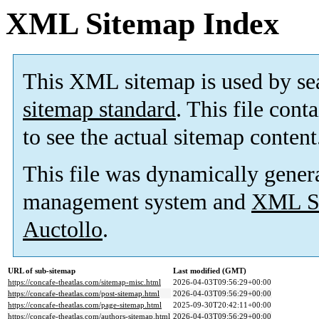
XML Sitemap Index
This XML sitemap is used by se
sitemap standard
. This file cont
to see the actual sitemap content
This file was dynamically gener
management system and
XML Si
Auctollo
.
URL of sub-sitemap
Last modified (GMT)
https://concafe-theatlas.com/sitemap-misc.html
2026-04-03T09:56:29+00:00
https://concafe-theatlas.com/post-sitemap.html
2026-04-03T09:56:29+00:00
https://concafe-theatlas.com/page-sitemap.html
2025-09-30T20:42:11+00:00
https://concafe-theatlas.com/authors-sitemap.html
2026-04-03T09:56:29+00:00