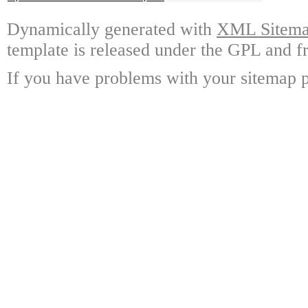
Dynamically generated with
XML Sitemap
template is released under the GPL and fr
If you have problems with your sitemap p